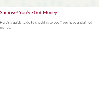
Surprise! You’ve Got Money!
Here’s a quick guide to checking to see if you have unclaimed
money.