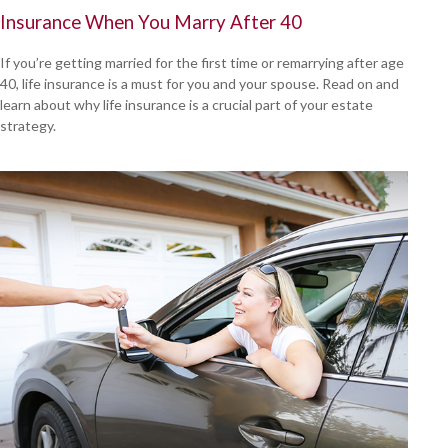
Insurance When You Marry After 40
If you’re getting married for the first time or remarrying after age
40, life insurance is a must for you and your spouse. Read on and
learn about why life insurance is a crucial part of your estate
strategy.