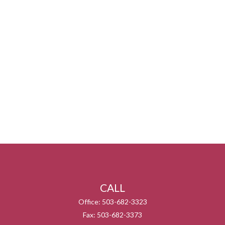
CALL
Office:
503-682-3323
Fax:
503-682-3373