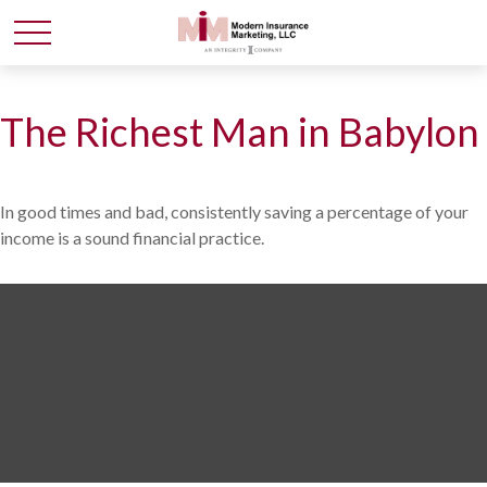
The Richest Man in Babylon
In good times and bad, consistently saving a percentage of your
income is a sound financial practice.