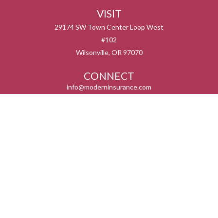
VISIT
29174 SW Town Center Loop West
#102
Wilsonville,
OR
97070
CONNECT
info@moderninsurance.com
We take protecting your data and privacy very seriously. As of January 1, 2020 the
California Consumer Privacy Act (CCPA)
suggests the following link as an extra
measure to safeguard your data:
Do not sell my personal information
.
Serving the states listed below but not in all service areas. We do not offer every plan
available in your area. Currently we represent 0 – 14 organizations which offer 0 – 55