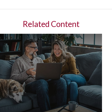
Related Content