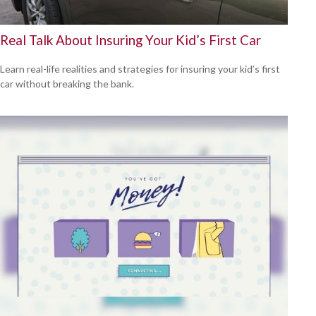
Real Talk About Insuring Your Kid’s First Car
Learn real-life realities and strategies for insuring your kid’s first
car without breaking the bank.