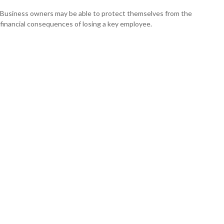
Business owners may be able to protect themselves from the
financial consequences of losing a key employee.