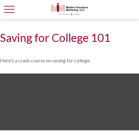
Saving for College 101
Here's a crash course on saving for college.