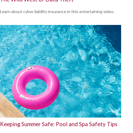
Learn about cyber liability insurance in this entertaining video.
Keeping Summer Safe: Pool and Spa Safety Tips