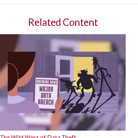
Related Content
The Wild West of Data Theft