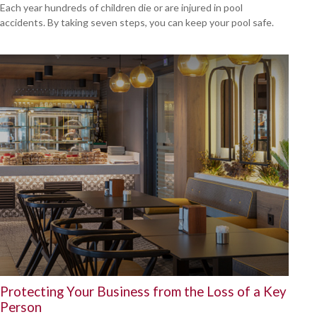
Each year hundreds of children die or are injured in pool
accidents. By taking seven steps, you can keep your pool safe.
Protecting Your Business from the Loss of a Key
Person