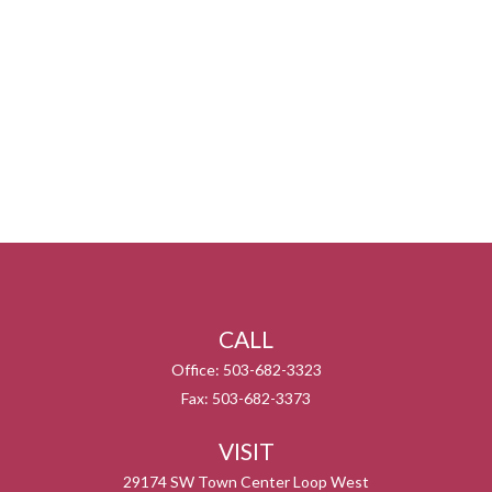
CALL
Office:
503-682-3323
Fax:
503-682-3373
VISIT
29174 SW Town Center Loop West