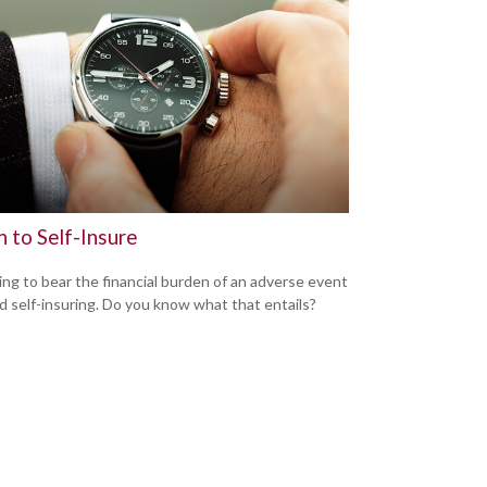
 to Self-Insure
ng to bear the financial burden of an adverse event
led self-insuring. Do you know what that entails?