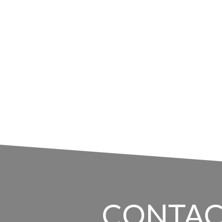
CONTAC