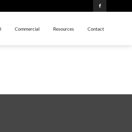
l
Commercial
Resources
Contact