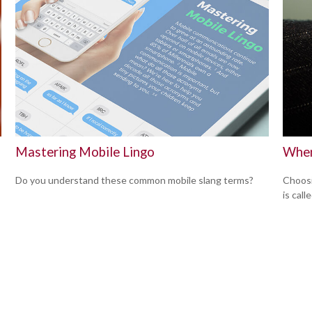
Mastering Mobile Lingo
When
Do you understand these common mobile slang terms?
Choosi
is cal