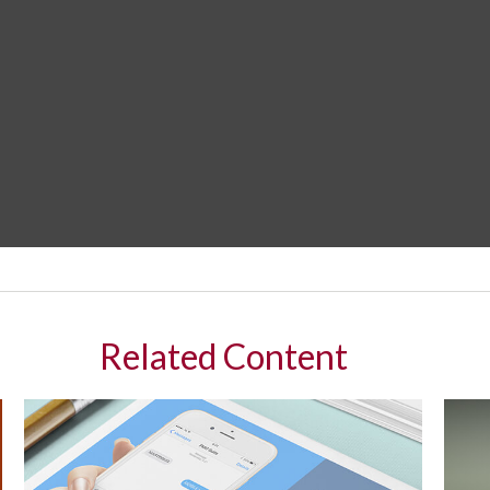
Related Content