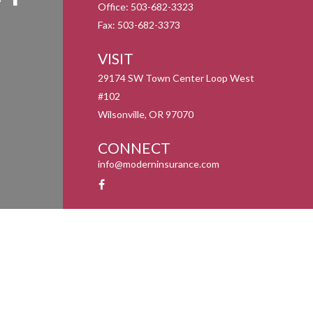
Office:
503-682-3323
Fax:
503-682-3373
VISIT
29174 SW Town Center Loop West
#102
Wilsonville,
OR
97070
CONNECT
info@moderninsurance.com
y 1, 2020 the
California Consumer Privacy Act (CCPA)
suggests the following link as an
information
.