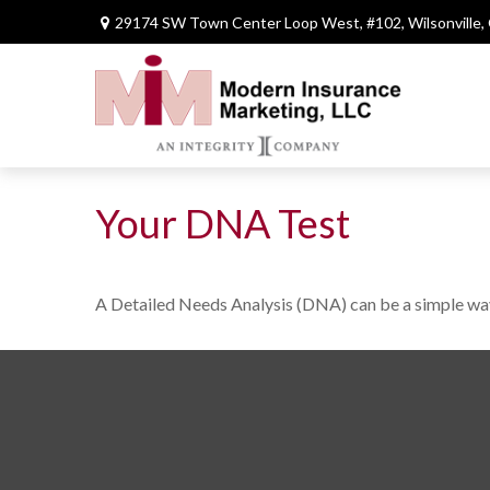
29174 SW Town Center Loop West,
#102,
Wilsonville,
Your DNA Test
A Detailed Needs Analysis (DNA) can be a simple way 