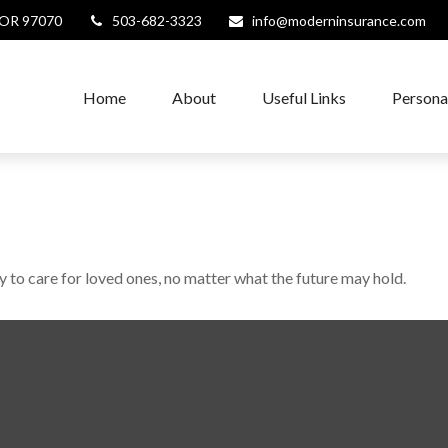
OR
97070
503-682-3323
info@moderninsurance.com
Home
About
Useful Links
Persona
to care for loved ones, no matter what the future may hold.