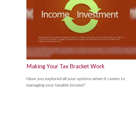
Making Your Tax Bracket Work
Have you explored all your options when it comes to
managing your taxable income?