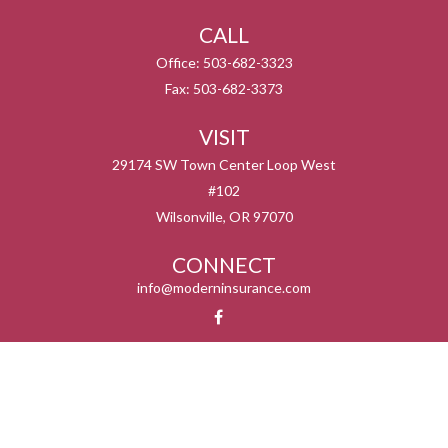
CALL
Office:
503-682-3323
Fax:
503-682-3373
VISIT
29174 SW Town Center Loop West
#102
Wilsonville,
OR
97070
CONNECT
info@moderninsurance.com