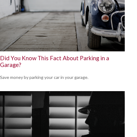
Did You Know This Fact About Parking in a
Garage?
Save money by parking your car in your garage.