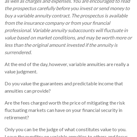
as well as charges and expenses. You are encouraged to read
the prospectus carefully before you invest or send money to
buy a variable annuity contract. The prospectus is available
from the insurance company or from your financial
professional. Variable annuity subaccounts will fluctuate in
value based on market conditions, and may be worth more or
less than the original amount invested if the annuity is
surrendered.
At the end of the day, however, variable annuities are really a
value judgment.
Do you value the guarantees and predictable income that
annuities can provide?
Are the fees charged worth the price of mitigating the risk
fluctuating markets can have on your financial security in
retirement?
Only you can be the judge of what constitutes value to you.
Leave the punditry on variable annuities to others and focus