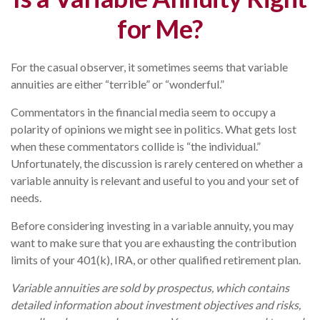
for Me?
For the casual observer, it sometimes seems that variable
annuities are either “terrible” or “wonderful.”
Commentators in the financial media seem to occupy a
polarity of opinions we might see in politics. What gets lost
when these commentators collide is “the individual.”
Unfortunately, the discussion is rarely centered on whether a
variable annuity is relevant and useful to you and your set of
needs.
Before considering investing in a variable annuity, you may
want to make sure that you are exhausting the contribution
limits of your 401(k), IRA, or other qualified retirement plan.
Variable annuities are sold by prospectus, which contains
detailed information about investment objectives and risks,