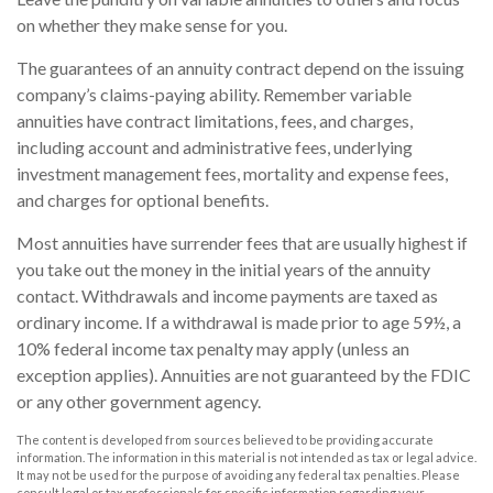
on whether they make sense for you.
The guarantees of an annuity contract depend on the issuing
company’s claims-paying ability. Remember variable
annuities have contract limitations, fees, and charges,
including account and administrative fees, underlying
investment management fees, mortality and expense fees,
and charges for optional benefits.
Most annuities have surrender fees that are usually highest if
you take out the money in the initial years of the annuity
contact. Withdrawals and income payments are taxed as
ordinary income. If a withdrawal is made prior to age 59½, a
10% federal income tax penalty may apply (unless an
exception applies). Annuities are not guaranteed by the FDIC
or any other government agency.
The content is developed from sources believed to be providing accurate
information. The information in this material is not intended as tax or legal advice.
It may not be used for the purpose of avoiding any federal tax penalties. Please
consult legal or tax professionals for specific information regarding your