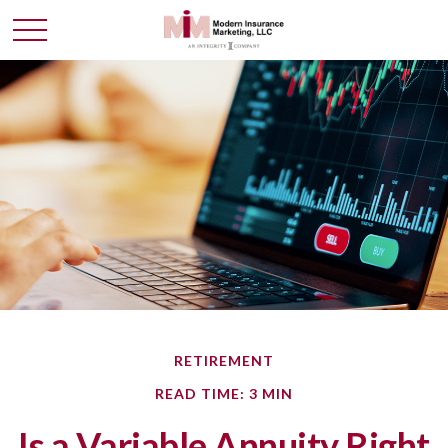
RETIREMENT
READ TIME: 3 MIN
Is a Variable Annuity Right