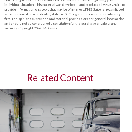
individual situation. This material was developed and produced by FMG Suite to
provide information on a topic that may be of interest. FMG Suite is not affiliated
with the named broker-dealer, state- or SEC-registered investment advisory
firm. The opinions expressed and material provided are for general information,
and should not be considered a solicitation for the purchase or sale of any
security. Copyright
2026 FMG Suite.
Related Content