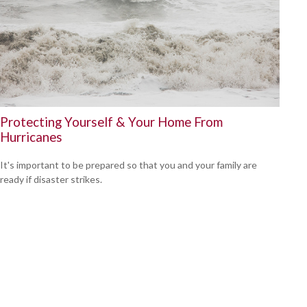
Protecting Yourself & Your Home From
Hurricanes
It's important to be prepared so that you and your family are
ready if disaster strikes.