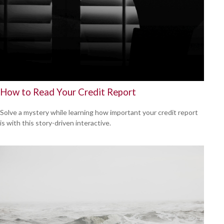
How to Read Your Credit Report
Solve a mystery while learning how important your credit report
is with this story-driven interactive.