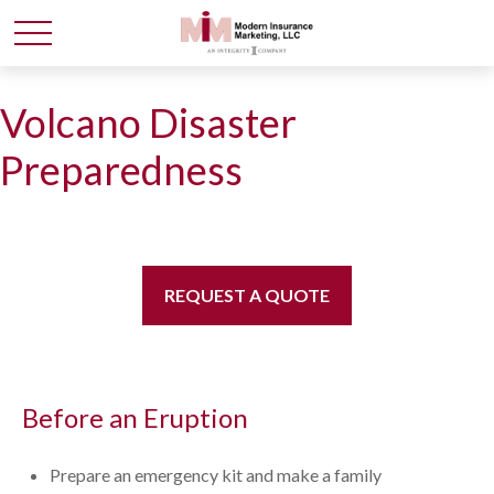
Volcano Disaster
Preparedness
REQUEST A QUOTE
Before an Eruption
Prepare an emergency kit and make a family