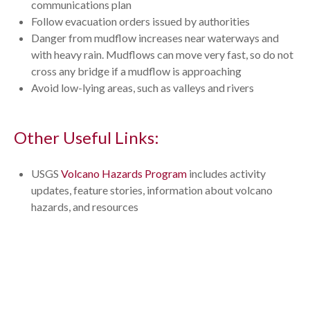
communications plan
Follow evacuation orders issued by authorities
Danger from mudflow increases near waterways and
with heavy rain. Mudflows can move very fast, so do not
cross any bridge if a mudflow is approaching
Avoid low-lying areas, such as valleys and rivers
Other Useful Links:
USGS
Volcano Hazards Program
includes activity
updates, feature stories, information about volcano
hazards, and resources