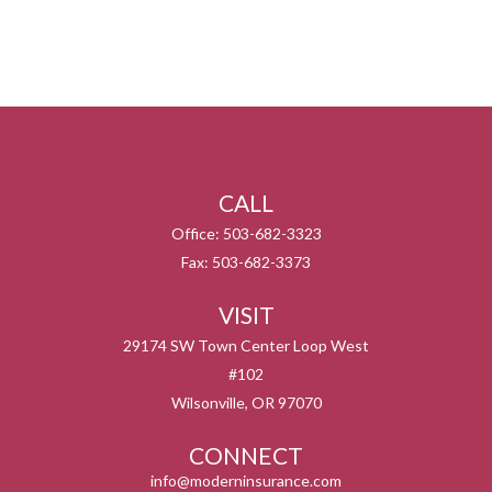
CALL
Office:
503-682-3323
Fax:
503-682-3373
VISIT
29174 SW Town Center Loop West
#102
Wilsonville,
OR
97070
CONNECT
info@moderninsurance.com