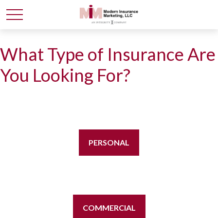
What Type of Insurance Are
You Looking For?
PERSONAL
COMMERCIAL