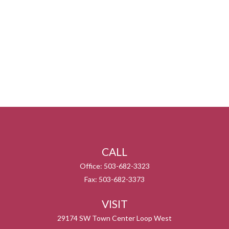
CALL
Office:
503-682-3323
Fax:
503-682-3373
VISIT
29174 SW Town Center Loop West