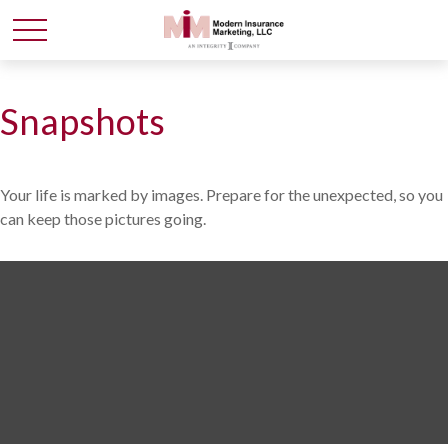
Snapshots
Your life is marked by images. Prepare for the unexpected, so you
can keep those pictures going.