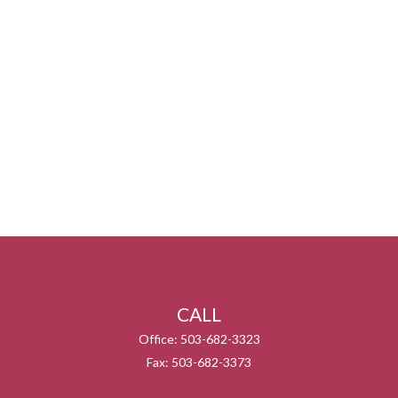
CALL
Office:
503-682-3323
Fax:
503-682-3373