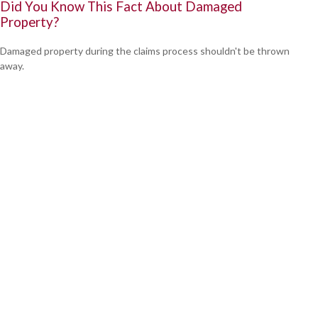
Did You Know This Fact About Damaged
Property?
Damaged property during the claims process shouldn't be thrown
away.