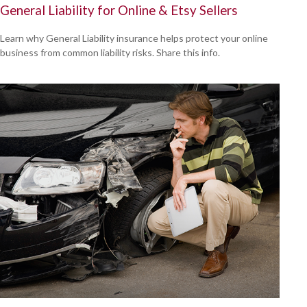
General Liability for Online & Etsy Sellers
Learn why General Liability insurance helps protect your online
business from common liability risks. Share this info.