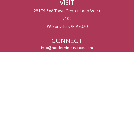
VISIT
29174 SW Town Center Loop West
#102
Wilsonville,
OR
97070
CONNECT
info@moderninsurance.com
We take protecting your data and privacy very seriously. As of January 1, 2020 the
California Consumer Privacy Act (CCPA)
suggests the following link as an extra
measure to safeguard your data:
Do not sell my personal information
.
Serving the states listed below but not in all service areas. We do not offer every plan
available in your area. Currently we represent 0 – 14 organizations which offer 0 – 55
products in your area. Please contact Medicare.gov, 1-800-MEDICARE, or your local