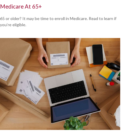
Medicare At 65+
65 or older? It may be time to enroll in Medicare. Read to learn if
you’re eligible.