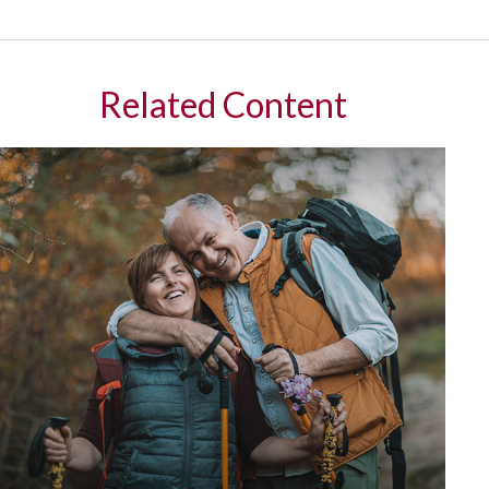
Related Content