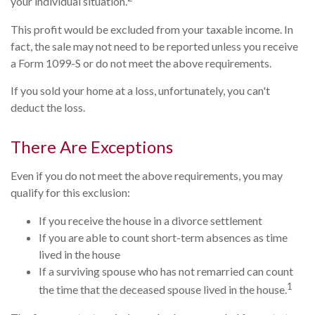
your individual situation.
This profit would be excluded from your taxable income. In
fact, the sale may not need to be reported unless you receive
a Form 1099-S or do not meet the above requirements.
If you sold your home at a loss, unfortunately, you can't
deduct the loss.
There Are Exceptions
Even if you do not meet the above requirements, you may
qualify for this exclusion:
If you receive the house in a divorce settlement
If you are able to count short-term absences as time
lived in the house
If a surviving spouse who has not remarried can count
1
the time that the deceased spouse lived in the house.