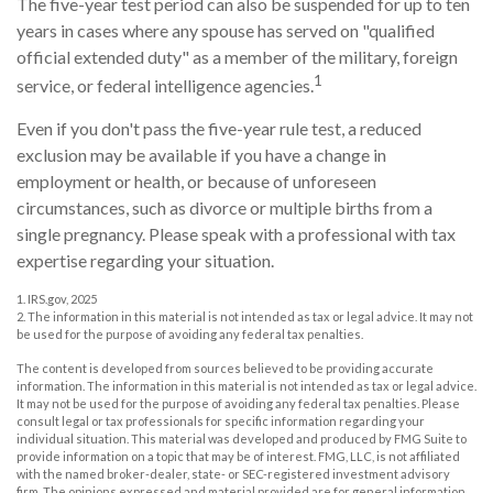
The five-year test period can also be suspended for up to ten
years in cases where any spouse has served on "qualified
official extended duty" as a member of the military, foreign
1
service, or federal intelligence agencies.
Even if you don't pass the five-year rule test, a reduced
exclusion may be available if you have a change in
employment or health, or because of unforeseen
circumstances, such as divorce or multiple births from a
single pregnancy. Please speak with a professional with tax
expertise regarding your situation.
1. IRS.gov, 2025
2. The information in this material is not intended as tax or legal advice. It may not
be used for the purpose of avoiding any federal tax penalties.
The content is developed from sources believed to be providing accurate
information. The information in this material is not intended as tax or legal advice.
It may not be used for the purpose of avoiding any federal tax penalties. Please
consult legal or tax professionals for specific information regarding your
individual situation. This material was developed and produced by FMG Suite to
provide information on a topic that may be of interest. FMG, LLC, is not affiliated
with the named broker-dealer, state- or SEC-registered investment advisory
firm. The opinions expressed and material provided are for general information,