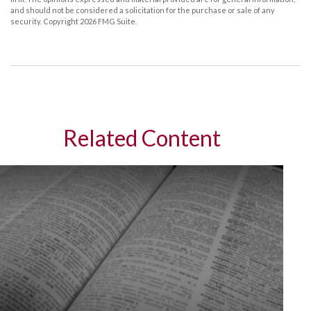
and should not be considered a solicitation for the purchase or sale of any
security. Copyright
2026 FMG Suite.
Related Content