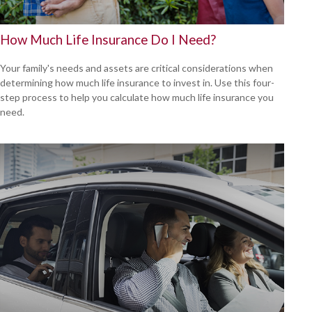
How Much Life Insurance Do I Need?
Your family's needs and assets are critical considerations when
determining how much life insurance to invest in. Use this four-
step process to help you calculate how much life insurance you
need.