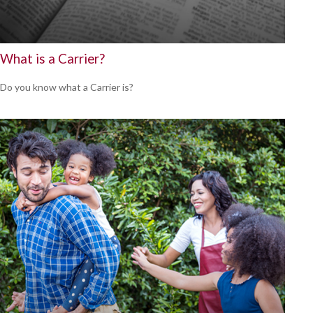
What is a Carrier?
Do you know what a Carrier is?