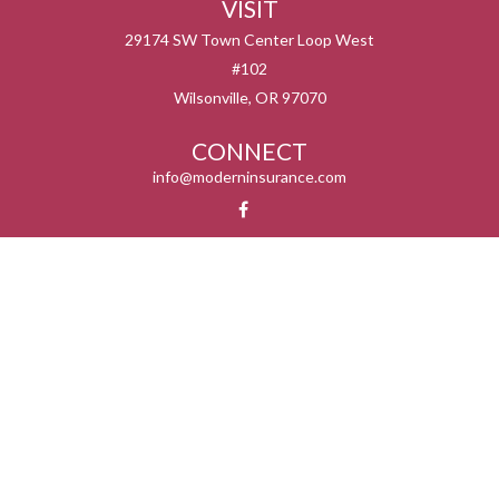
VISIT
29174 SW Town Center Loop West
#102
Wilsonville,
OR
97070
CONNECT
info@moderninsurance.com
We take protecting your data and privacy very seriously. As of January 1, 2020 the
California Consumer Privacy Act (CCPA)
suggests the following link as an extra
measure to safeguard your data:
Do not sell my personal information
.
Serving the states listed below but not in all service areas. We do not offer every plan
available in your area. Currently we represent 0 – 14 organizations which offer 0 – 55
products in your area. Please contact Medicare.gov, 1-800-MEDICARE, or your local