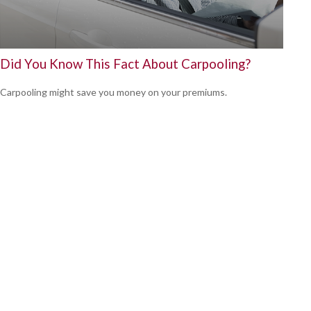
Did You Know This Fact About Carpooling?
Carpooling might save you money on your premiums.