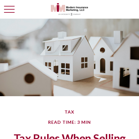
TAX
READ TIME: 3 MIN
Tax Rules When Selling