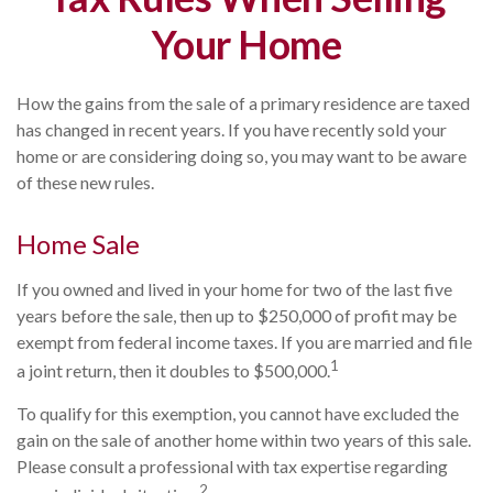
Your Home
How the gains from the sale of a primary residence are taxed
has changed in recent years. If you have recently sold your
home or are considering doing so, you may want to be aware
of these new rules.
Home Sale
If you owned and lived in your home for two of the last five
years before the sale, then up to $250,000 of profit may be
exempt from federal income taxes. If you are married and file
1
a joint return, then it doubles to $500,000.
To qualify for this exemption, you cannot have excluded the
gain on the sale of another home within two years of this sale.
Please consult a professional with tax expertise regarding
2