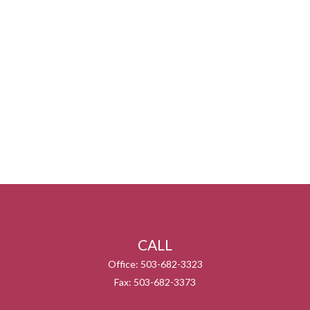
CALL
Office:
503-682-3323
Fax:
503-682-3373